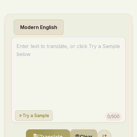
Modern English
Try a Sample
0
/
500
Translate
Clear