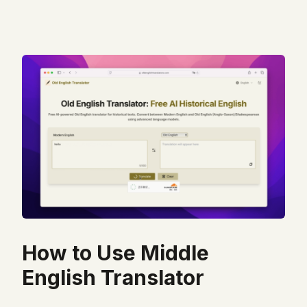
How to Use Middle
English Translator