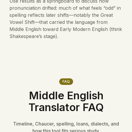
Use results as a springboard to discuss how
pronunciation drifted: much of what feels “odd” in
spelling reflects later shifts—notably the Great
Vowel Shift—that carried the language from
Middle English toward Early Modern English (think
Shakespeare’s stage).
FAQ
Middle English
Translator FAQ
Timeline, Chaucer, spelling, loans, dialects, and
how this tool fits serious study.