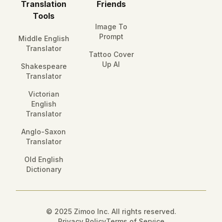
Translation
Friends
Tools
Image To
Prompt
Middle English
Translator
Tattoo Cover
Up AI
Shakespeare
Translator
Victorian
English
Translator
Anglo-Saxon
Translator
Old English
Dictionary
© 2025 Zimoo Inc. All rights reserved.
Privacy Policy
Terms of Service