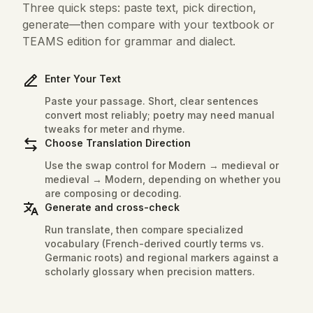
Three quick steps: paste text, pick direction,
generate—then compare with your textbook or
TEAMS edition for grammar and dialect.
Enter Your Text
Paste your passage. Short, clear sentences
convert most reliably; poetry may need manual
tweaks for meter and rhyme.
Choose Translation Direction
Use the swap control for Modern → medieval or
medieval → Modern, depending on whether you
are composing or decoding.
Generate and cross-check
Run translate, then compare specialized
vocabulary (French-derived courtly terms vs.
Germanic roots) and regional markers against a
scholarly glossary when precision matters.