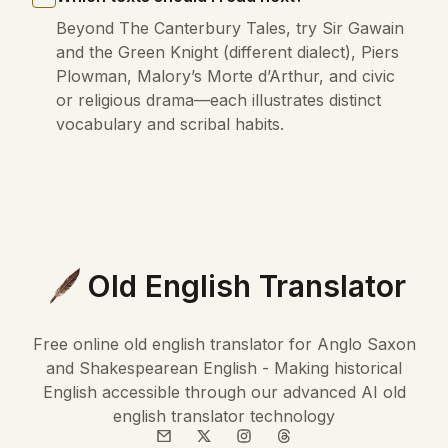
Beyond The Canterbury Tales, try Sir Gawain
and the Green Knight (different dialect), Piers
Plowman, Malory’s Morte d’Arthur, and civic
or religious drama—each illustrates distinct
vocabulary and scribal habits.
Old English Translator
Free online old english translator for Anglo Saxon
and Shakespearean English - Making historical
English accessible through our advanced AI old
english translator technology