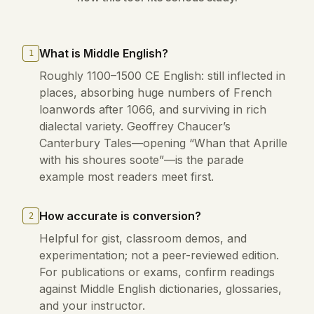
What is Middle English?
1
Roughly 1100–1500 CE English: still inflected in
places, absorbing huge numbers of French
loanwords after 1066, and surviving in rich
dialectal variety. Geoffrey Chaucer’s
Canterbury Tales—opening “Whan that Aprille
with his shoures soote”—is the parade
example most readers meet first.
How accurate is conversion?
2
Helpful for gist, classroom demos, and
experimentation; not a peer-reviewed edition.
For publications or exams, confirm readings
against Middle English dictionaries, glossaries,
and your instructor.