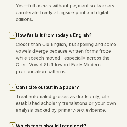
Yes—full access without payment so learners
can iterate freely alongside print and digital
editions.
How far is it from today’s English?
6
Closer than Old English, but spelling and some
vowels diverge because written forms froze
while speech moved—especially across the
Great Vowel Shift toward Early Modern
pronunciation patterns.
Can I cite output in a paper?
7
Treat automated glosses as drafts only; cite
established scholarly translations or your own
analysis backed by primary-text evidence.
Which texts should I read next?
8