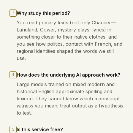
Why study this period?
3
You read primary texts (not only Chaucer—
Langland, Gower, mystery plays, lyrics) in
something closer to their native clothes, and
you see how politics, contact with French, and
regional identities shaped the words we still
use.
How does the underlying AI approach work?
4
Large models trained on mixed modern and
historical English approximate spelling and
lexicon. They cannot know which manuscript
witness you mean; treat output as a hypothesis
to test.
Is this service free?
5