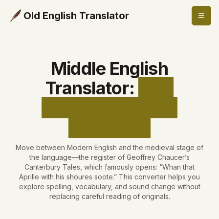
Old English Translator
Middle English
Translator
:
Free
Medieval English
Converter
Move between Modern English and the medieval stage of
the language—the register of Geoffrey Chaucer’s
Canterbury Tales, which famously opens: “Whan that
Aprille with his shoures soote.” This converter helps you
explore spelling, vocabulary, and sound change without
replacing careful reading of originals.