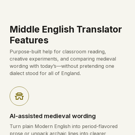
Middle English Translator
Features
Purpose-built help for classroom reading,
creative experiments, and comparing medieval
wording with today’s—without pretending one
dialect stood for all of England.
AI-assisted medieval wording
Turn plain Modern English into period-flavored
prose or unpack archaic lines into clearer