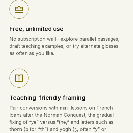
Free, unlimited use
No subscription wall—explore parallel passages,
draft teaching examples, or try alternate glosses
as often as you like.
Teaching-friendly framing
Pair conversions with mini-lessons on French
loans after the Norman Conquest, the gradual
fixing of “ye” versus “the,” and letters such as
thorn (þ for “th”) and yogh (ȝ, often “y” or