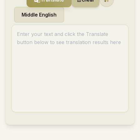
Middle English
Enter your text and click the Translate
button below to see translation results here