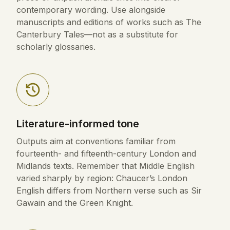
contemporary wording. Use alongside
manuscripts and editions of works such as The
Canterbury Tales—not as a substitute for
scholarly glossaries.
Literature-informed tone
Outputs aim at conventions familiar from
fourteenth- and fifteenth-century London and
Midlands texts. Remember that Middle English
varied sharply by region: Chaucer’s London
English differs from Northern verse such as Sir
Gawain and the Green Knight.