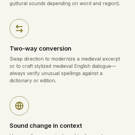
guttural sounds depending on word and region).
Two-way conversion
Swap direction to modernize a medieval excerpt
or to craft stylized medieval English dialogue—
always verify unusual spellings against a
dictionary or edition.
Sound change in context