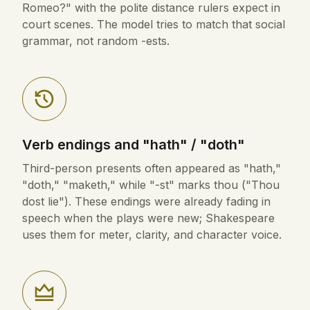
Romeo?" with the polite distance rulers expect in
court scenes. The model tries to match that social
grammar, not random -ests.
Verb endings and "hath" / "doth"
Third-person presents often appeared as "hath,"
"doth," "maketh," while "-st" marks thou ("Thou
dost lie"). These endings were already fading in
speech when the plays were new; Shakespeare
uses them for meter, clarity, and character voice.