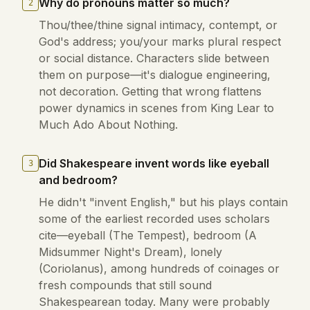
Why do pronouns matter so much?
2
Thou/thee/thine signal intimacy, contempt, or
God's address; you/your marks plural respect
or social distance. Characters slide between
them on purpose—it's dialogue engineering,
not decoration. Getting that wrong flattens
power dynamics in scenes from King Lear to
Much Ado About Nothing.
Did Shakespeare invent words like eyeball
3
and bedroom?
He didn't "invent English," but his plays contain
some of the earliest recorded uses scholars
cite—eyeball (The Tempest), bedroom (A
Midsummer Night's Dream), lonely
(Coriolanus), among hundreds of coinages or
fresh compounds that still sound
Shakespearean today. Many were probably