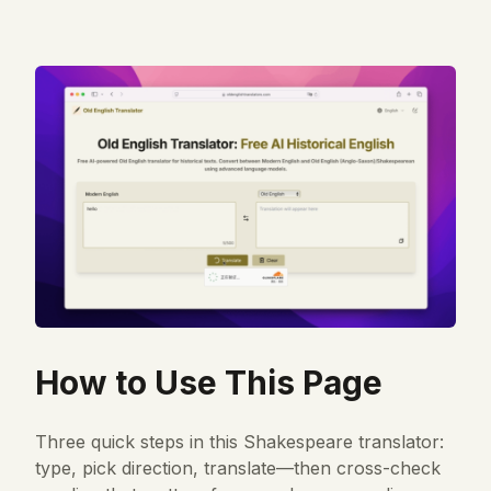
How to Use This Page
Three quick steps in this Shakespeare translator:
type, pick direction, translate—then cross-check