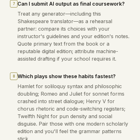
Can I submit AI output as final coursework?
7
Treat any generator—including this
Shakespeare translator—as a rehearsal
partner: compare its choices with your
instructor's guidelines and your edition's notes.
Quote primary text from the book or a
reputable digital edition; attribute machine-
assisted drafting if your school requires it.
Which plays show these habits fastest?
8
Hamlet for soliloquy syntax and philosophic
doubling; Romeo and Juliet for sonnet forms
crashed into street dialogue; Henry V for
chorus rhetoric and code-switching registers;
Twelfth Night for pun density and social
disguise. Pair those with one modern scholarly
edition and you'll feel the grammar patterns
stick.