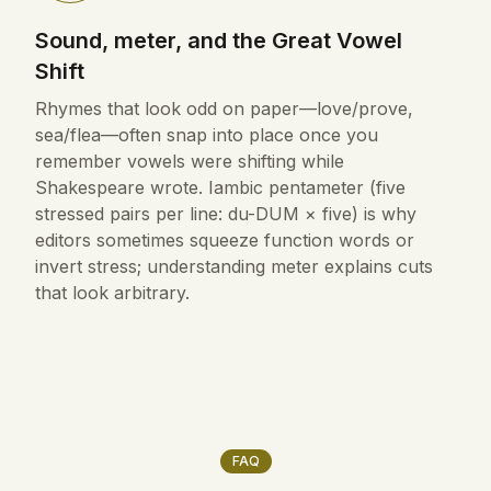
Sound, meter, and the Great Vowel
Shift
Rhymes that look odd on paper—love/prove,
sea/flea—often snap into place once you
remember vowels were shifting while
Shakespeare wrote. Iambic pentameter (five
stressed pairs per line: du-DUM × five) is why
editors sometimes squeeze function words or
invert stress; understanding meter explains cuts
that look arbitrary.
FAQ