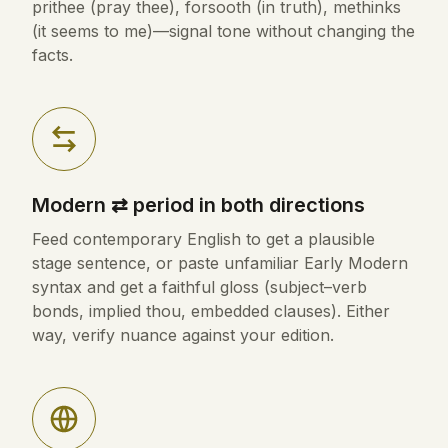
prithee (pray thee), forsooth (in truth), methinks
(it seems to me)—signal tone without changing the
facts.
Modern ⇄ period in both directions
Feed contemporary English to get a plausible
stage sentence, or paste unfamiliar Early Modern
syntax and get a faithful gloss (subject–verb
bonds, implied thou, embedded clauses). Either
way, verify nuance against your edition.