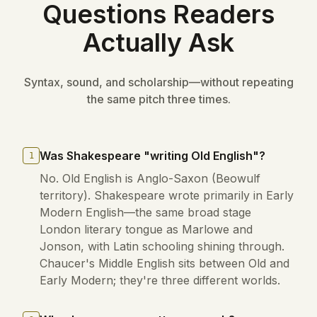
Questions Readers
Actually Ask
Syntax, sound, and scholarship—without repeating
the same pitch three times.
Was Shakespeare "writing Old English"?
1
No. Old English is Anglo-Saxon (Beowulf
territory). Shakespeare wrote primarily in Early
Modern English—the same broad stage
London literary tongue as Marlowe and
Jonson, with Latin schooling shining through.
Chaucer's Middle English sits between Old and
Early Modern; they're three different worlds.