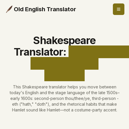
Old English Translator
Shakespeare
Translator
:
Shakespear
Stage English,
Clarified
This Shakespeare translator helps you move between
today's English and the stage language of the late 1500s–
early 1600s: second-person thou/thee/ye, third-person -
eth ("hath," "doth"), and the rhetorical habits that make
Hamlet sound like Hamlet—not a costume-party accent.