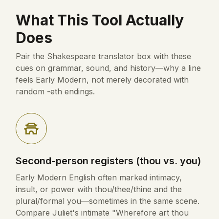
What This Tool Actually
Does
Pair the Shakespeare translator box with these
cues on grammar, sound, and history—why a line
feels Early Modern, not merely decorated with
random -eth endings.
Second-person registers (thou vs. you)
Early Modern English often marked intimacy,
insult, or power with thou/thee/thine and the
plural/formal you—sometimes in the same scene.
Compare Juliet's intimate "Wherefore art thou