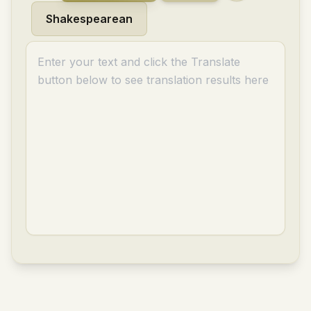
Shakespearean
Enter your text and click the Translate
button below to see translation results here