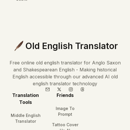
Old English Translator
Free online old english translator for Anglo Saxon
and Shakespearean English - Making historical
English accessible through our advanced AI old
english translator technology
Translation
Friends
Tools
Image To
Prompt
Middle English
Translator
Tattoo Cover