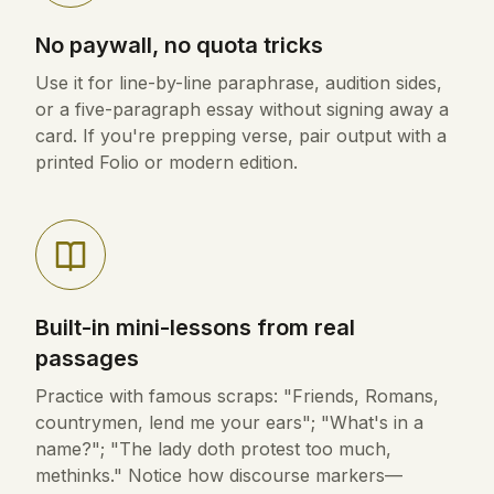
No paywall, no quota tricks
Use it for line-by-line paraphrase, audition sides,
or a five-paragraph essay without signing away a
card. If you're prepping verse, pair output with a
printed Folio or modern edition.
Built-in mini-lessons from real
passages
Practice with famous scraps: "Friends, Romans,
countrymen, lend me your ears"; "What's in a
name?"; "The lady doth protest too much,
methinks." Notice how discourse markers—