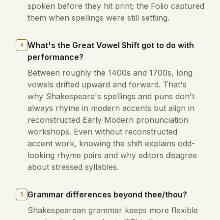
spoken before they hit print; the Folio captured
them when spellings were still settling.
What's the Great Vowel Shift got to do with
4
performance?
Between roughly the 1400s and 1700s, long
vowels drifted upward and forward. That's
why Shakespeare's spellings and puns don't
always rhyme in modern accents but align in
reconstructed Early Modern pronunciation
workshops. Even without reconstructed
accent work, knowing the shift explains odd-
looking rhyme pairs and why editors disagree
about stressed syllables.
Grammar differences beyond thee/thou?
5
Shakespearean grammar keeps more flexible