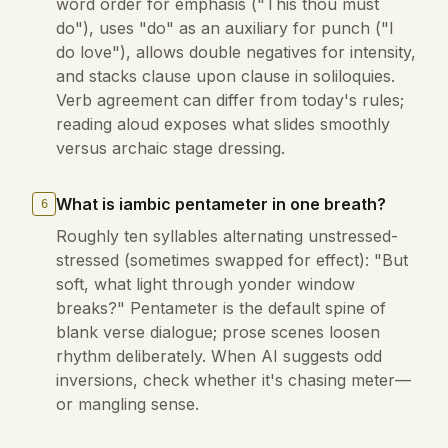
word order for emphasis ("This thou must
do"), uses "do" as an auxiliary for punch ("I
do love"), allows double negatives for intensity,
and stacks clause upon clause in soliloquies.
Verb agreement can differ from today's rules;
reading aloud exposes what slides smoothly
versus archaic stage dressing.
What is iambic pentameter in one breath?
6
Roughly ten syllables alternating unstressed-
stressed (sometimes swapped for effect): "But
soft, what light through yonder window
breaks?" Pentameter is the default spine of
blank verse dialogue; prose scenes loosen
rhythm deliberately. When AI suggests odd
inversions, check whether it's chasing meter—
or mangling sense.