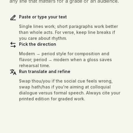
any line that matters for a grade or an audience.
Paste or type your text
Single lines work; short paragraphs work better
than whole acts. For verse, keep line breaks if
you care about rhythm.
Pick the direction
Modern → period style for composition and
flavor; period → modern when a gloss saves
rehearsal time.
Run translate and refine
Swap thou/you if the social cue feels wrong,
swap hath/has if you're aiming at colloquial
dialogue versus formal speech. Always cite your
printed edition for graded work.