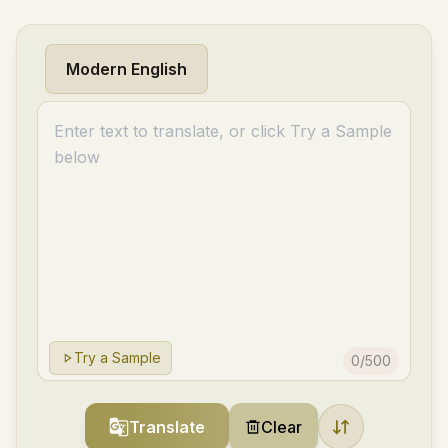
Modern English
Try a Sample
0
/
500
Translate
Clear